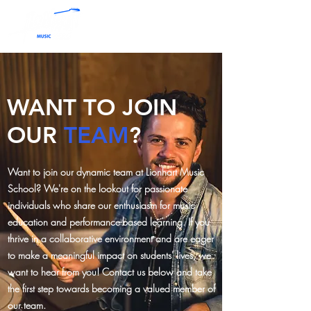
WANT TO JOIN
OUR
TEAM
?
Want to join our dynamic team at Lionhart Music
School? We're on the lookout for passionate
individuals who share our enthusiasm for music
education and performance-based learning. If you
thrive in a collaborative environment and are eager
to make a meaningful impact on students' lives, we
want to hear from you! Contact us below and take
the first step towards becoming a valued member of
our team.