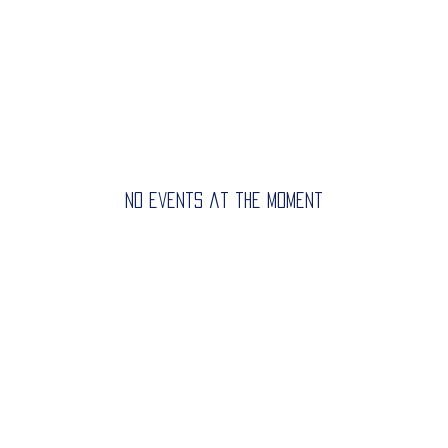
Home
Get Started
Registrat
No events at the moment