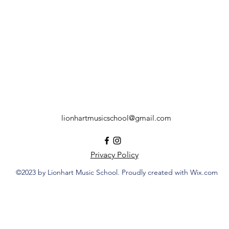
lionhartmusicschool@gmail.com
Privacy Policy
©2023 by Lionhart Music School. Proudly created with Wix.com